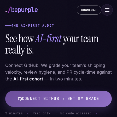
.
/
bepurple
DOWNLOAD
THE AI-FIRST AUDIT
See how
AI-first
your team
really is.
Connect GitHub. We grade your team's shipping
velocity, review hygiene, and PR cycle-time against
the
AI-first cohort
— in two minutes.
CONNECT GITHUB → GET MY GRADE
2 minutes
·
Read-only
·
No code accessed
·