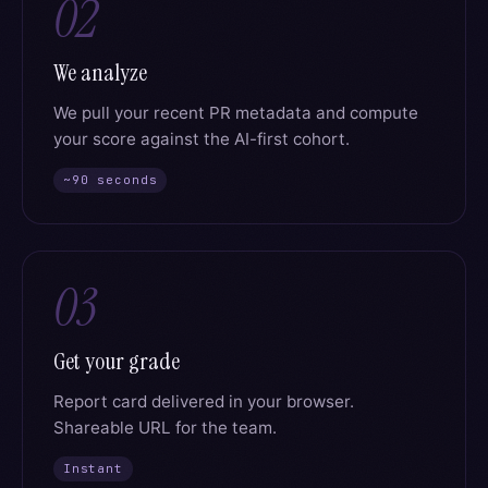
02
We analyze
We pull your recent PR metadata and compute
your score against the AI-first cohort.
~90 seconds
03
Get your grade
Report card delivered in your browser.
Shareable URL for the team.
Instant