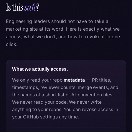
Is this
safe
?
Engineering leaders should not have to take a
marketing site at its word. Here is exactly what we
access, what we don't, and how to revoke it in one
click.
What we actually access.
We only read your repo
metadata
— PR titles,
timestamps, reviewer counts, merge events, and
the names of a short list of AI-convention files.
We never read your code. We never write
anything to your repos. You can revoke access in
your GitHub settings any time.