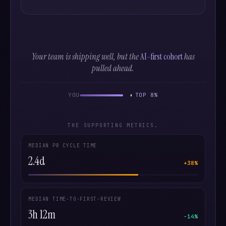
Your team is shipping well, but the
AI-first cohort
has
pulled ahead.
YOU
TOP 8%
THE SUPPORTING METRICS.
MEDIAN PR CYCLE TIME
2.4d
+38%
MEDIAN TIME-TO-FIRST-REVIEW
3h 12m
−14%