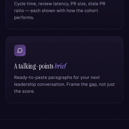
Cycle time, review latency, PR size, stale PR
ratio — each shown with how the cohort
performs.
A talking-points
brief
Ready-to-paste paragraphs for your next
leadership conversation. Frame the gap, not just
the score.