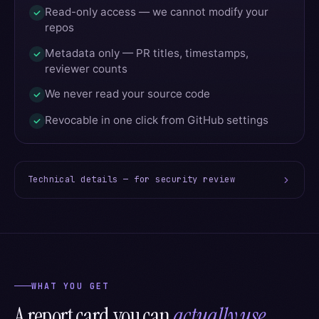
Read-only access — we cannot modify your
repos
Metadata only — PR titles, timestamps,
reviewer counts
We never read your source code
Revocable in one click from GitHub settings
Technical details — for security review
WHAT YOU GET
A report card you can
actually use.