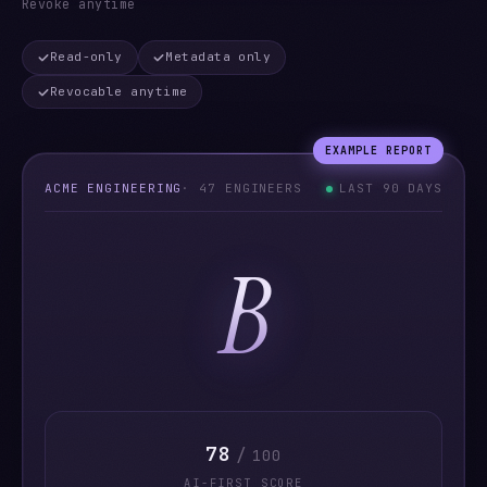
Revoke anytime
Read-only
Metadata only
Revocable anytime
EXAMPLE REPORT
ACME ENGINEERING
· 47 ENGINEERS
LAST 90 DAYS
B
78
/
100
AI-FIRST SCORE