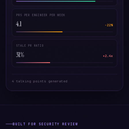
PRS PER ENGINEER PER WEEK
4.1
−22%
STALE PR RATIO
31%
+2.4x
4 talking points generated
BUILT FOR SECURITY REVIEW