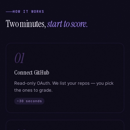
HOW IT WORKS
Two minutes,
start to score.
01
Connect GitHub
Read-only OAuth. We list your repos — you pick
the ones to grade.
~30 seconds