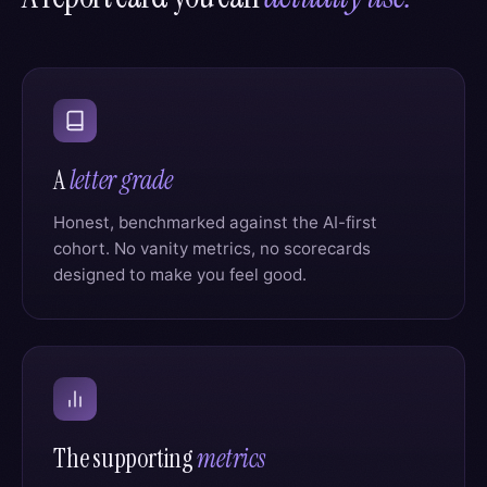
A
letter grade
Honest, benchmarked against the AI-first
cohort. No vanity metrics, no scorecards
designed to make you feel good.
The supporting
metrics