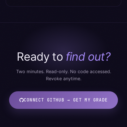
Ready to
find out?
Two minutes. Read-only. No code accessed.
Revoke anytime.
CONNECT GITHUB → GET MY GRADE