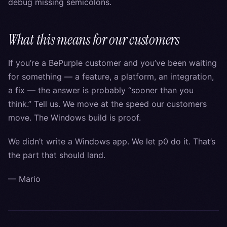
debug missing semicolons.
What this means for our customers
If you’re a BePurple customer and you’ve been waiting
for something — a feature, a platform, an integration,
a fix — the answer is probably “sooner than you
think.” Tell us. We move at the speed our customers
move. The Windows build is proof.
We didn’t write a Windows app. We let p0 do it. That’s
the part that should land.
— Mario