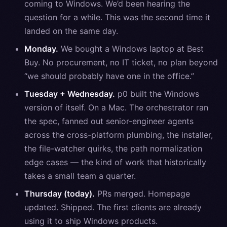
coming to Windows. We’d been hearing the
question for a while. This was the second time it
landed on the same day.
Monday.
We bought a Windows laptop at Best
Buy. No procurement, no IT ticket, no plan beyond
“we should probably have one in the office.”
Tuesday + Wednesday.
p0 built the Windows
version of itself. On a Mac. The orchestrator ran
the spec, fanned out senior-engineer agents
across the cross-platform plumbing, the installer,
the file-watcher quirks, the path normalization
edge cases — the kind of work that historically
takes a small team a quarter.
Thursday (today).
PRs merged. Homepage
updated. Shipped. The first clients are already
using it to ship Windows products.