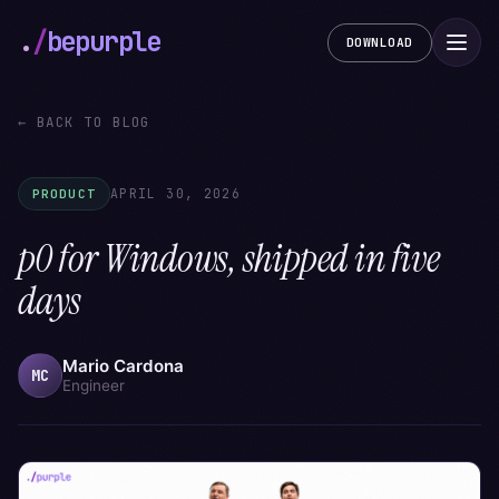
.
/
bepurple
DOWNLOAD
← BACK TO BLOG
APRIL 30, 2026
PRODUCT
p0 for Windows, shipped in five
days
Mario Cardona
MC
Engineer