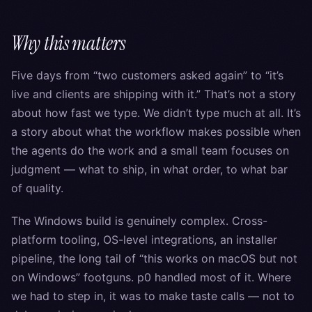
Why this matters
Five days from “two customers asked again” to “it’s
live and clients are shipping with it.” That’s not a story
about how fast we type. We didn’t type much at all. It’s
a story about what the workflow makes possible when
the agents do the work and a small team focuses on
judgment — what to ship, in what order, to what bar
of quality.
The Windows build is genuinely complex. Cross-
platform tooling, OS-level integrations, an installer
pipeline, the long tail of “this works on macOS but not
on Windows” footguns. p0 handled most of it. Where
we had to step in, it was to make taste calls — not to