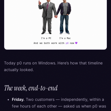
Today p0 runs on Windows. Here’s how that timeline
actually looked.
The week, end-to-end
Friday.
Two customers — independently, within a
few hours of each other — asked us when p0 was