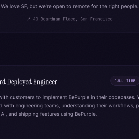
We love SF, but we're open to remote for the right people.
📍 40 Boardman Place, San Francisco
rd Deployed Engineer
FULL-TIME
with customers to implement BePurple in their codebases. Y
with engineering teams, understanding their workflows, pr
AI, and shipping features using BePurple.