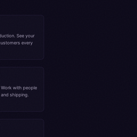
duction. See your
 customers every
. Work with people
 and shipping.