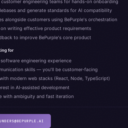
 customer engineering teams for hands-on onboarding
ebases and generate standards for AI compatibility
res alongside customers using BePurple's orchestration
 on writing effective product requirements
dback to improve BePurple's core product
ing for
 software engineering experience
unication skills — you'll be customer-facing
with modern web stacks (React, Node, TypeScript)
erest in AI-assisted development
 with ambiguity and fast iteration
UNDERS@BEPURPLE.AI