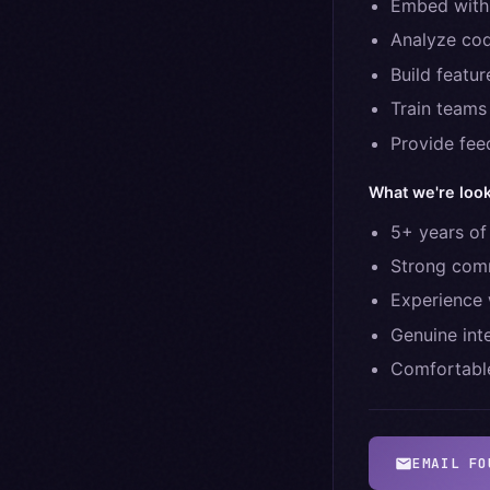
Embed with
Analyze cod
Build featu
Train teams
Provide fee
What we're look
5+ years of
Strong comm
Experience 
Genuine int
Comfortable
EMAIL
FO