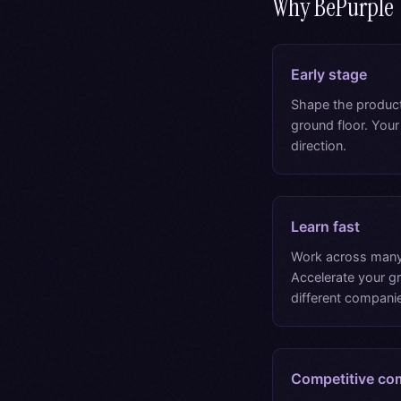
Why BePurple
Early stage
Shape the produc
ground floor. Your
direction.
Learn fast
Work across many
Accelerate your 
different companie
Competitive co