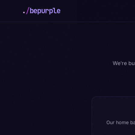
.
/
bepurple
We're bu
Our home ba