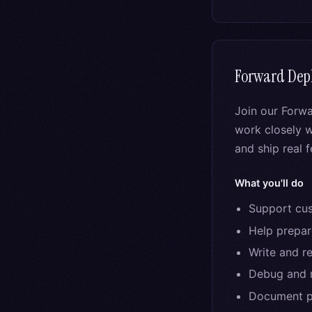
Forward Dep
Join our Forw
work closely w
and ship real 
What you'll do
Support cus
Help prepa
Write and r
Debug and r
Document pa