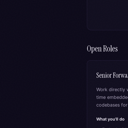
Open Roles
Senior Forwa
Work directly 
time embedded 
codebases for 
What you'll do