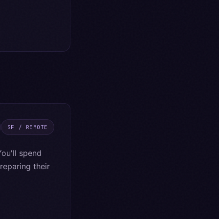
SF / REMOTE
ou'll spend
eparing their