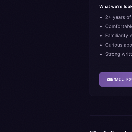
What we're look
2+ years of
Comfortable
Familiarity
Curious abo
Strong writ
EMAIL
FO