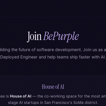
Join
BePurple
ilding the future of software development. Join us as 
Deployed Engineer and help teams ship faster with AI.
House of AI
se is
House of AI
— the co-working space for the most amb
stage AI startups in San Francisco's SoMa district.