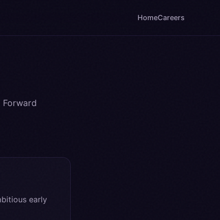
Home
Careers
a Forward
itious early