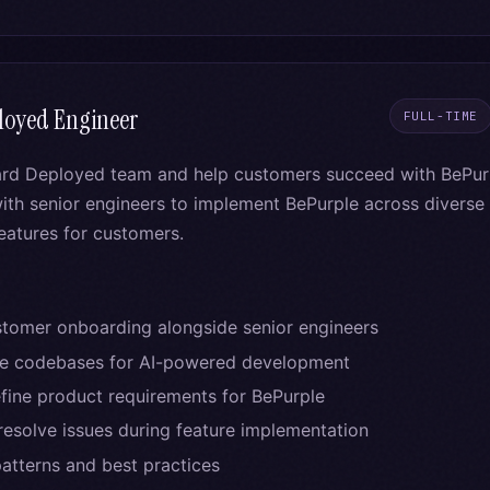
loyed Engineer
FULL-TIME
ard Deployed team and help customers succeed with BePurp
ith senior engineers to implement BePurple across divers
features for customers.
tomer onboarding alongside senior engineers
re codebases for AI-powered development
efine product requirements for BePurple
esolve issues during feature implementation
tterns and best practices