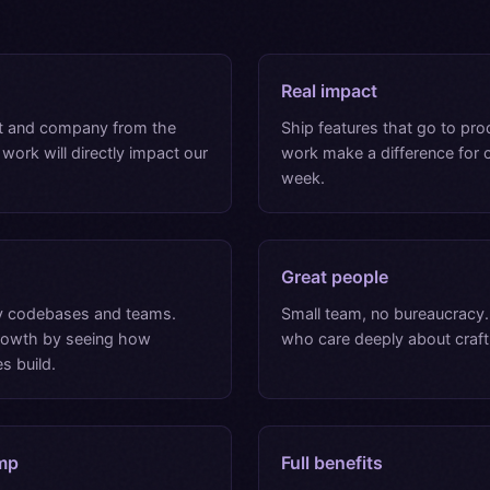
Real impact
t and company from the
Ship features that go to pro
 work will directly impact our
work make a difference for
week.
Great people
 codebases and teams.
Small team, no bureaucracy
growth by seeing how
who care deeply about craft
s build.
mp
Full benefits