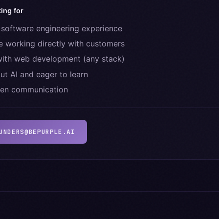
ing for
 software engineering experience
 working directly with customers
 with web development (any stack)
ut AI and eager to learn
ten communication
UNDERS@BEPURPLE.AI