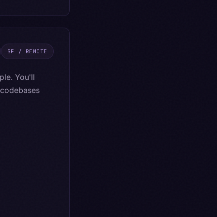
SF / REMOTE
le. You'll
e codebases