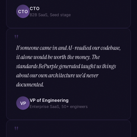
CTO
CTO
B2B SaaS, Seed stage
If someone came in and AI-readied our codebase,
it alone would be worth the money. The
standards BePurple generated taught us things
about our own architecture we'd never
documented.
VP of Engineering
VP
Enterprise SaaS, 50+ engineers