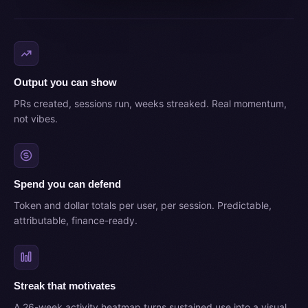
Output you can show
PRs created, sessions run, weeks streaked. Real momentum,
not vibes.
Spend you can defend
Token and dollar totals per user, per session. Predictable,
attributable, finance-ready.
Streak that motivates
A 26-week activity heatmap turns sustained use into a visual