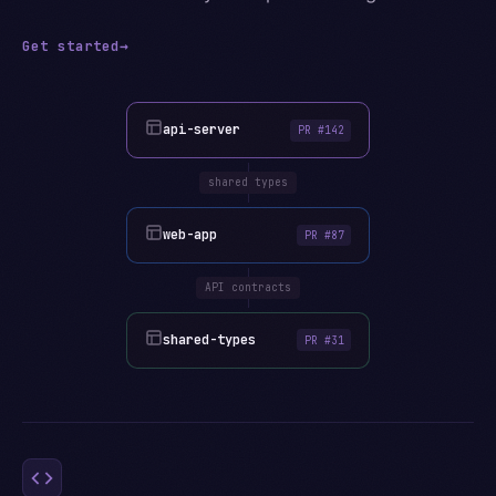
Get started
→
api-server
PR #142
shared types
web-app
PR #87
API contracts
shared-types
PR #31