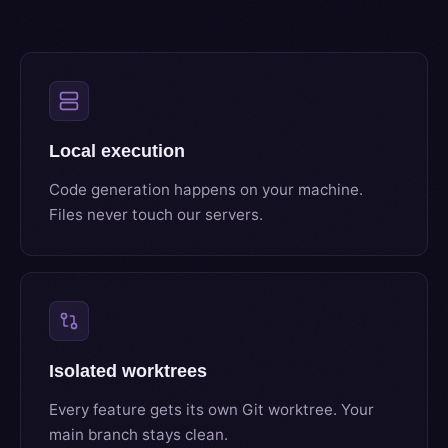
Local execution
Code generation happens on your machine.
Files never touch our servers.
Isolated worktrees
Every feature gets its own Git worktree. Your
main branch stays clean.