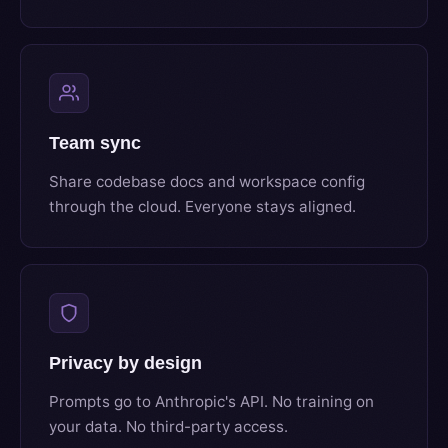
Team sync
Share codebase docs and workspace config
through the cloud. Everyone stays aligned.
Privacy by design
Prompts go to Anthropic's API. No training on
your data. No third-party access.