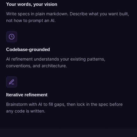
Your words, your vision
Write specs in plain markdown. Describe what you want built,
not how to prompt an AI.
Codebase-grounded
AI refinement understands your existing patterns,
conventions, and architecture.
Iterative refinement
Brainstorm with AI to fill gaps, then lock in the spec before
any code is written.