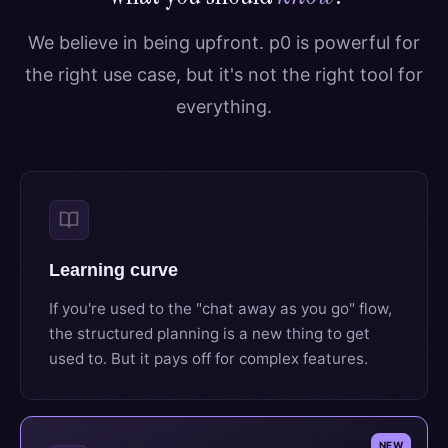
We believe in being upfront. p0 is powerful for
the right use case, but it's not the right tool for
everything.
Learning curve
If you're used to the "chat away as you go" flow,
the structured planning is a new thing to get
used to. But it pays off for complex features.
NEW