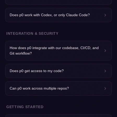
Does p0 work with Codex, or only Claude Code?
INTEGRATION & SECURITY
How does p0 integrate with our codebase, CI/CD, and
Git workflow?
Does p0 get access to my code?
Can p0 work across multiple repos?
GETTING STARTED