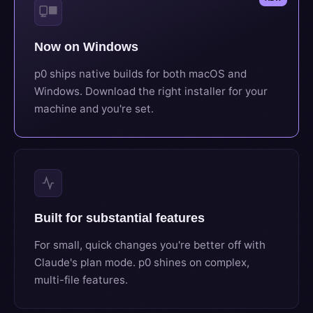
Now on Windows
p0 ships native builds for both macOS and
Windows. Download the right installer for your
machine and you're set.
Built for substantial features
For small, quick changes you're better off with
Claude's plan mode. p0 shines on complex,
multi-file features.