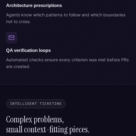
Architecture prescriptions
Agents know which patterns to follow and which boundaries
not to cross.
QA verification loops
Automated checks ensure every criterion was met before PRs
are created.
INTELLIGENT TICKETING
Complex problems,
small context-fitting pieces.