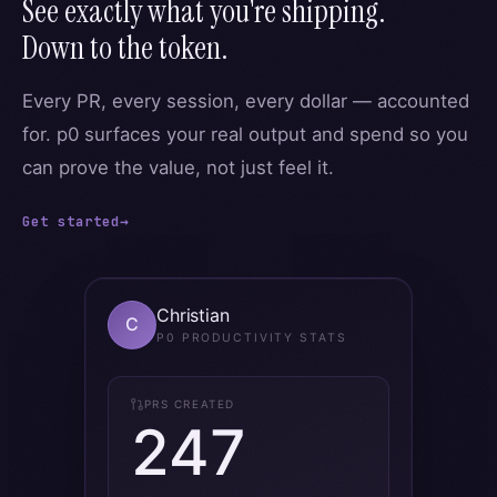
See exactly what you're shipping.
Down to the token.
Every PR, every session, every dollar — accounted
for. p0 surfaces your real output and spend so you
can prove the value, not just feel it.
Get started
→
Christian
C
P0 PRODUCTIVITY STATS
PRS CREATED
247