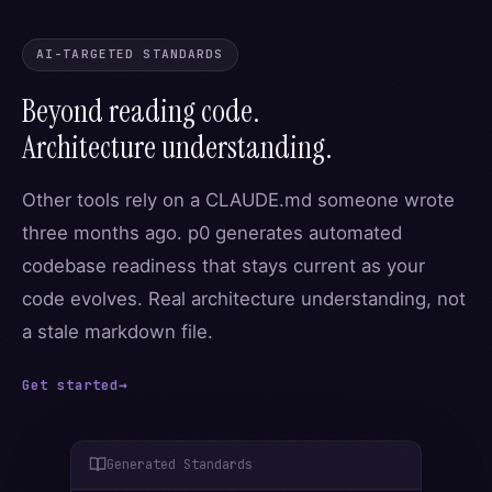
AI-TARGETED STANDARDS
Beyond reading code.
Architecture understanding.
Other tools rely on a CLAUDE.md someone wrote
three months ago. p0 generates automated
codebase readiness that stays current as your
code evolves. Real architecture understanding, not
a stale markdown file.
Get started
→
Generated Standards