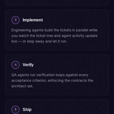
3
Implement
Engineering agents build the tickets in parallel while
you watch the ticket tree and agent activity update
live — or step away and let it run.
4
Verify
QA agents run verification loops against every
acceptance criterion, enforcing the contracts the
architect set.
5
Ship