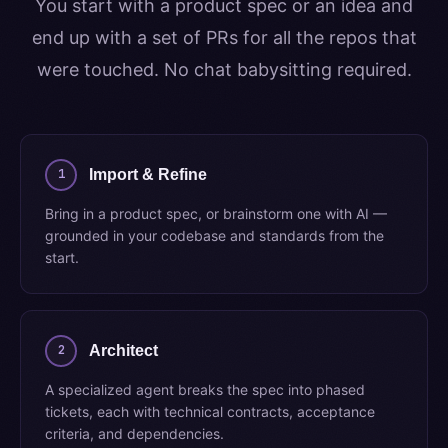
You start with a product spec or an idea and
end up with a set of PRs for all the repos that
were touched. No chat babysitting required.
1
Import & Refine
Bring in a product spec, or brainstorm one with AI —
grounded in your codebase and standards from the
start.
2
Architect
A specialized agent breaks the spec into phased
tickets, each with technical contracts, acceptance
criteria, and dependencies.