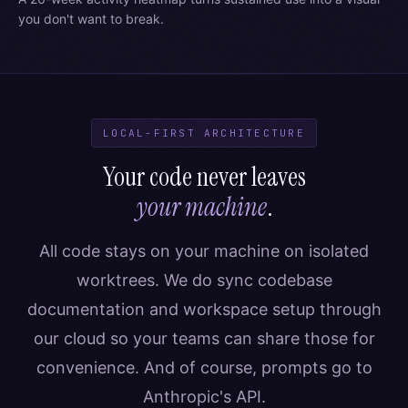
you don't want to break.
LOCAL-FIRST ARCHITECTURE
Your code never leaves
your machine
.
All code stays on your machine on isolated
worktrees. We do sync codebase
documentation and workspace setup through
our cloud so your teams can share those for
convenience. And of course, prompts go to
Anthropic's API.