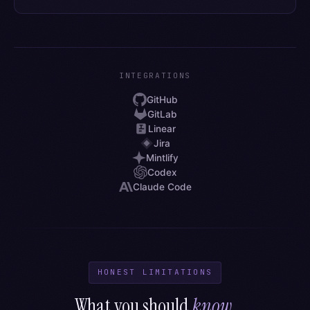
INTEGRATIONS
GitHub
GitLab
Linear
Jira
Mintlify
Codex
Claude Code
HONEST LIMITATIONS
What you should
know
.