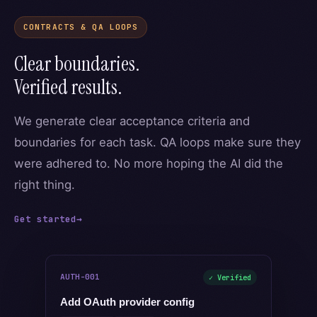
CONTRACTS & QA LOOPS
Clear boundaries.
Verified results.
We generate clear acceptance criteria and
boundaries for each task. QA loops make sure they
were adhered to. No more hoping the AI did the
right thing.
Get started
→
AUTH-001
✓ Verified
Add OAuth provider config