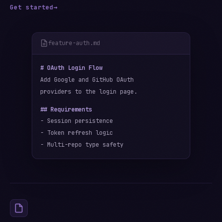
Get started
→
feature-auth.md
# OAuth Login Flow
Add Google and GitHub OAuth
providers to the login page.
## Requirements
- Session persistence
- Token refresh logic
- Multi-repo type safety