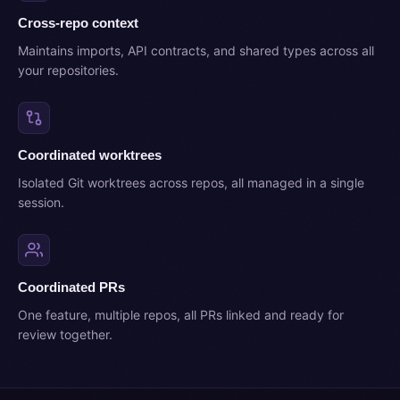
Cross-repo context
Maintains imports, API contracts, and shared types across all
your repositories.
Coordinated worktrees
Isolated Git worktrees across repos, all managed in a single
session.
Coordinated PRs
One feature, multiple repos, all PRs linked and ready for
review together.