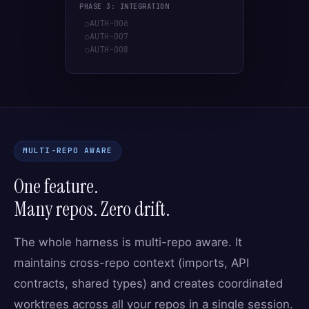
PHASE 3: INTEGRATION
AUTH-006
○
AUTH-007
○
AUTH-008
○
MULTI-REPO AWARE
One feature.
Many repos. Zero drift.
The whole harness is multi-repo aware. It
maintains cross-repo context (imports, API
contracts, shared types) and creates coordinated
worktrees across all your repos in a single session.