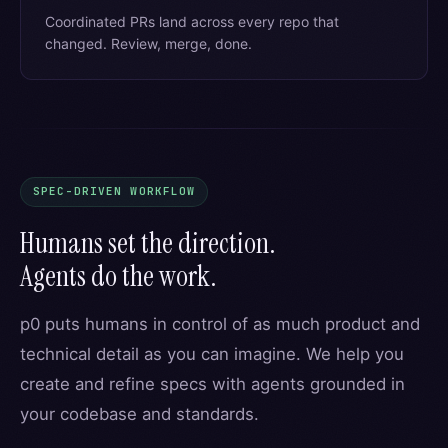
Coordinated PRs land across every repo that
changed. Review, merge, done.
SPEC-DRIVEN WORKFLOW
Humans set the direction.
Agents do the work.
p0 puts humans in control of as much product and
technical detail as you can imagine. We help you
create and refine specs with agents grounded in
your codebase and standards.