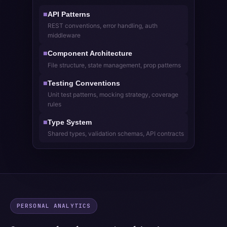
API Patterns
■
REST conventions, error handling, auth
middleware
Component Architecture
■
File structure, state management, prop patterns
Testing Conventions
■
Unit test patterns, mocking strategy, coverage
rules
Type System
■
Shared types, validation schemas, API contracts
PERSONAL ANALYTICS