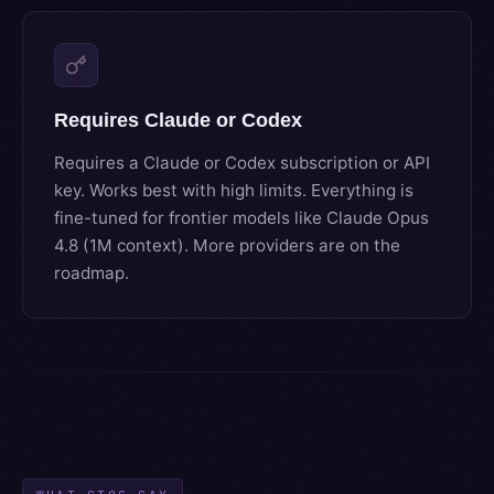
Requires Claude or Codex
Requires a Claude or Codex subscription or API
key. Works best with high limits. Everything is
fine-tuned for frontier models like Claude Opus
4.8 (1M context). More providers are on the
roadmap.