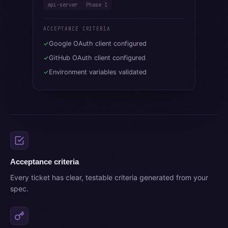
api-server
Phase 1
ACCEPTANCE CRITERIA
Google OAuth client configured
✓
GitHub OAuth client configured
✓
Environment variables validated
✓
Acceptance criteria
Every ticket has clear, testable criteria generated from your
spec.