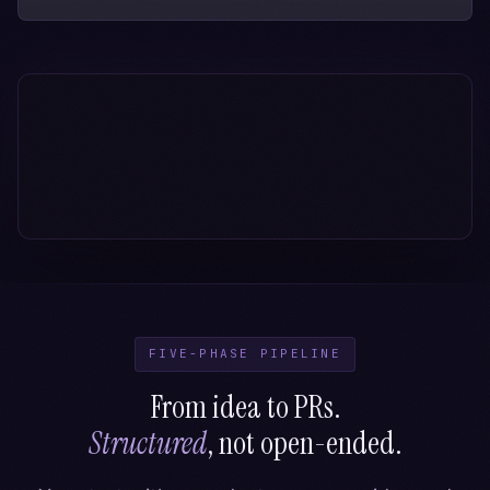
FIVE-PHASE PIPELINE
From idea to PRs.
Structured
, not open-ended.