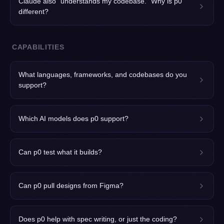
Claude also "understands my codebase." Why is p0
different?
CAPABILITIES
What languages, frameworks, and codebases do you
support?
Which AI models does p0 support?
Can p0 test what it builds?
Can p0 pull designs from Figma?
Does p0 help with spec writing, or just the coding?