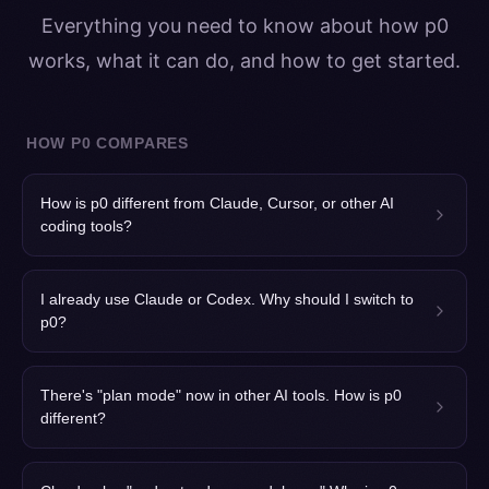
Everything you need to know about how p0
works, what it can do, and how to get started.
HOW P0 COMPARES
How is p0 different from Claude, Cursor, or other AI
coding tools?
I already use Claude or Codex. Why should I switch to
p0?
There's "plan mode" now in other AI tools. How is p0
different?