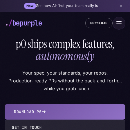
See how AI-first your team really is
New
.
/
bepurple
DOWNLOAD
p0 ships complex features,
autonomously
Your spec, your standards, your repos.
Production-ready PRs without the back-and-forth…
…while you grab lunch.
DOWNLOAD P0
GET IN TOUCH