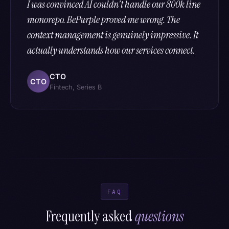
I was convinced AI couldn't handle our 800k line
monorepo. BePurple proved me wrong. The
context management is genuinely impressive. It
actually understands how our services connect.
CTO
CTO
Fintech, Series B
FAQ
Frequently asked
questions