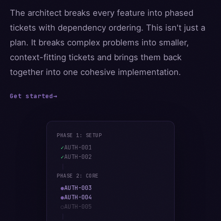
The architect breaks every feature into phased
tickets with dependency ordering. This isn't just a
plan. It breaks complex problems into smaller,
context-fitting tickets and brings them back
together into one cohesive implementation.
Get started
→
PHASE 1: SETUP
AUTH-001
✓
AUTH-002
✓
PHASE 2: CORE
AUTH-003
●
AUTH-004
●
AUTH-005
○