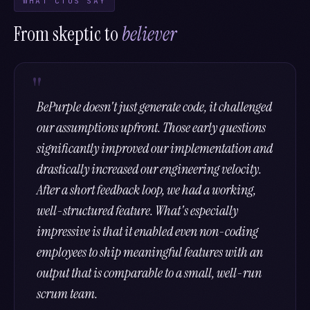
WHAT CTOS SAY
From skeptic to
believer
BePurple doesn't just generate code, it challenged
our assumptions upfront. Those early questions
significantly improved our implementation and
drastically increased our engineering velocity.
After a short feedback loop, we had a working,
well-structured feature. What's especially
impressive is that it enabled even non-coding
employees to ship meaningful features with an
output that is comparable to a small, well-run
scrum team.