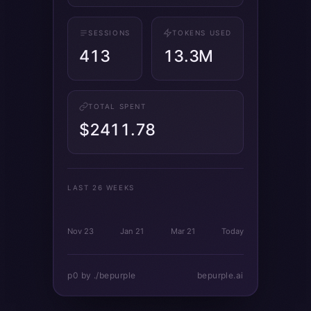
SESSIONS
TOKENS USED
413
13.3M
TOTAL SPENT
$2411.78
LAST 26 WEEKS
Nov 23
Jan 21
Mar 21
Today
p0 by ./bepurple
bepurple.ai