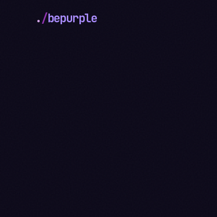
.
/
bepurple