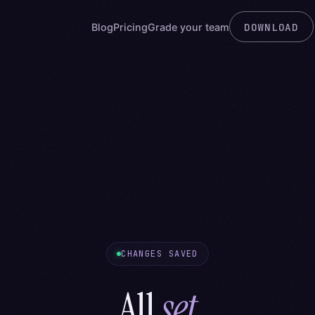
DOWNLOAD
Blog
Pricing
Grade your team
CHANGES SAVED
All
set