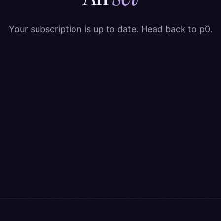
Your subscription is up to date. Head back to p0.